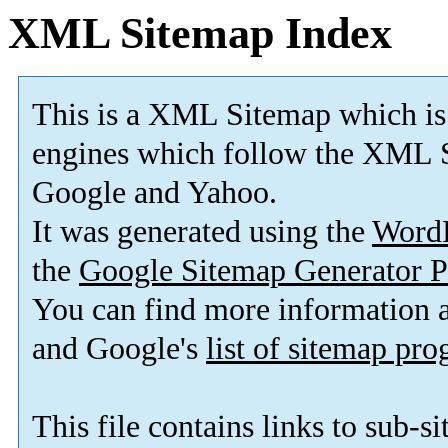
XML Sitemap Index
This is a XML Sitemap which is
engines which follow the XML S
Google and Yahoo.
It was generated using the
Word
the
Google Sitemap Generator P
You can find more information
and Google's
list of sitemap pr
This file contains links to sub-s