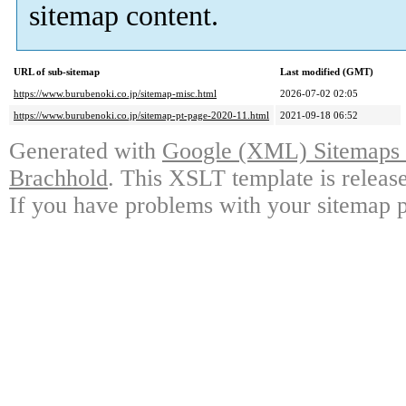
sitemap content.
URL of sub-sitemap
Last modified (GMT)
https://www.burubenoki.co.jp/sitemap-misc.html
2026-07-02 02:05
https://www.burubenoki.co.jp/sitemap-pt-page-2020-11.html
2021-09-18 06:52
Generated with
Google (XML) Sitemaps G
Brachhold
. This XSLT template is releas
If you have problems with your sitemap p